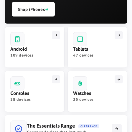
Shop iPhones
Android
Tablets
109 devices
47 devices
Consoles
Watches
28 devices
35 devices
The Essentials Range
CLEARANCE