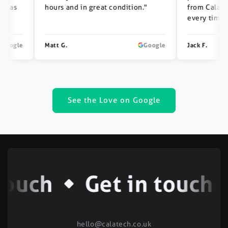
s
hours and in great condition."
from Calatech —
every time."
gle
Matt G.
Google
Jack F.
See the Love on Google
ouch
Get in touch
hello@calatech.co.uk