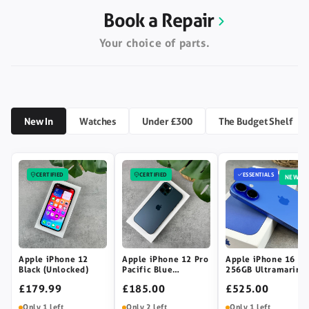
Book a Repair
Your choice of parts.
New In
Watches
Under £300
The Budget Shelf
CERTIFIED
CERTIFIED
ESSENTIALS
NEW
Apple iPhone 12
Apple iPhone 12 Pro
Apple iPhone 16
Black (Unlocked)
Pacific Blue
256GB Ultramarine
(Unlocked)
(Unlocked)
£179.99
£185.00
£525.00
Only 1 left
Only 2 left
Only 1 left