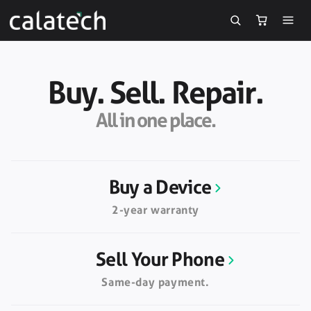
Skip to
content
Buy. Sell. Repair.
All in one place.
Buy a Device
2-year warranty
Sell Your Phone
Same-day payment.