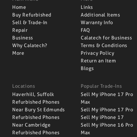
Home
Links
Buy Refurbished
Additional Items
Sell & Trade-In
Warranty Info
Repair
FAQ
Business
Calatech for Business
Why Calatech?
Terms & Conditions
More
Privacy Policy
Return an Item
Blogs
Locations
Popular Trade-Ins
Haverhill, Suffolk
Sell My iPhone 17 Pro
Refurbished Phones
Max
Near Bury St Edmunds
Sell My iPhone 17 Pro
Refurbished Phones
Sell My iPhone 17
Near Cambridge
Sell My iPhone 16 Pro
Refurbished Phones
Max