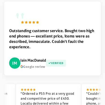
"
Outstanding customer service. Bought two high
end phones — excellent price, items were as
described, immaculate. Couldn't fault the
experience.
Iain MacDonald
IM
VERIFIED
Google review
n
"Ordered a PS5 Pro at a very good
"Couldn't reco
and competitive price of £450.
bought my phon
Locally delivered within a few
phone, and our 