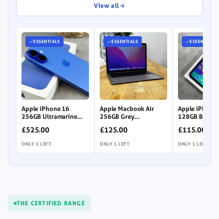
to
View all
browse.
ESSENTIALS
ESSENTIALS
ESSENTIALS
Apple iPhone 16
Apple Macbook Air
Apple iPhone
256GB Ultramarine
256GB Grey
128GB Black
(Unlocked)
(Unlocked) (LCD
(Unlocked)
£525.00
£125.00
£115.00
Imperfection)
ONLY 1 LEFT
ONLY 1 LEFT
ONLY 1 LEFT
THE CERTIFIED RANGE