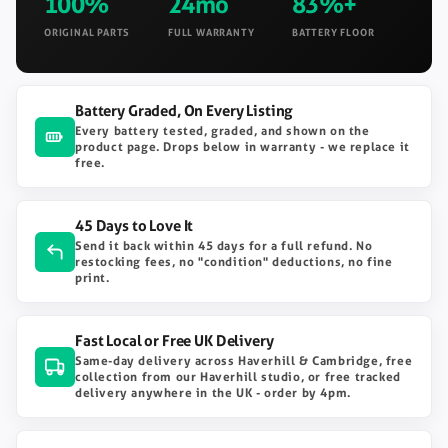
100%
24mo
83%+
ORIGINAL PARTS
FULL WARRANTY
BATTERY FLOOR
Battery Graded, On Every Listing
Every battery tested, graded, and shown on the
product page. Drops below in warranty - we replace it
free.
45 Days to Love It
Send it back within 45 days for a full refund. No
restocking fees, no "condition" deductions, no fine
print.
Fast Local or Free UK Delivery
Same-day delivery across Haverhill & Cambridge, free
collection from our Haverhill studio, or free tracked
delivery anywhere in the UK - order by 4pm.