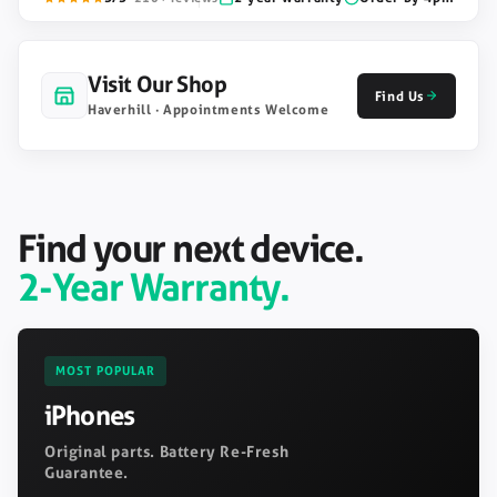
Visit Our Shop
Find Us
Haverhill · Appointments Welcome
Find your next device.
2-Year Warranty.
MOST POPULAR
iPhones
Original parts. Battery Re-Fresh
Guarantee.