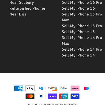
Near Sudbury
Sell My iPhone 16 Pro
Refurbished Phones
Sell My iPhone 16
Near Diss
Sell My iPhone 15 Pro
Max
Sell My iPhone 15 Pro
Sell My iPhone 15
Sell My iPhone 14 Pro
Max
Sell My iPhone 14 Pro
Sell My iPhone 14
Payment
methods
© 2026,
Calatech
Powered by Shopify