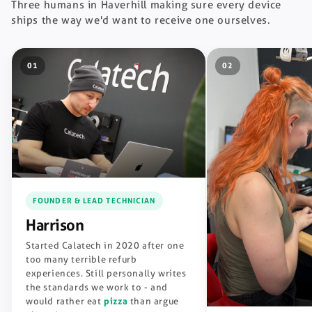
Three humans in Haverhill making sure every device
ships the way we'd want to receive one ourselves.
01
02
FOUNDER & LEAD TECHNICIAN
Harrison
Started Calatech in 2020 after one
too many terrible refurb
experiences. Still personally writes
the standards we work to - and
would rather eat
pizza
than argue