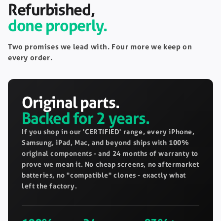
Refurbished,
done properly.
Two promises we lead with. Four more we keep on
every order.
Original parts.
Backed for 2 years.
If you shop in our 'CERTIFIED' range, every iPhone,
Samsung, iPad, Mac, and beyond ships with 100%
original components - and 24 months of warranty to
prove we mean it. No cheap screens, no aftermarket
batteries, no "compatible" clones - exactly what
left the factory.