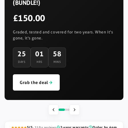
(BUNDLE!)
£150.00
Graded, tested and covered for two years. When it's
gone, it's gone.
25
01
58
DAYS
HRS
MINS
Grab the deal
5/5
2-year warranty
Order by 4pm
· 210+ reviews