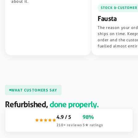
about it.
STOCK & CUSTOMER
Fausta
The reason your ord
ships on time. Keeps
order and the custo
fuelled almost enti
WHAT CUSTOMERS SAY
Refurbished,
done properly.
4.9 / 5
98%
210+ reviews
5★ ratings