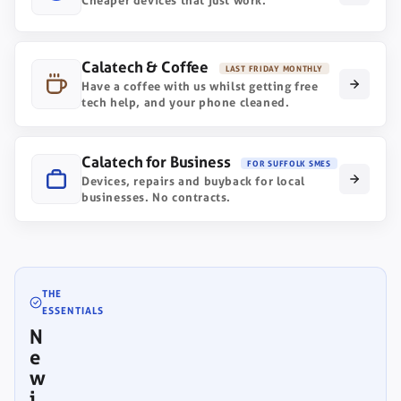
Cheaper devices that just work.
Calatech & Coffee
LAST FRIDAY MONTHLY
Have a coffee with us whilst getting free
tech help, and your phone cleaned.
Calatech for Business
FOR SUFFOLK SMES
Devices, repairs and buyback for local
businesses. No contracts.
THE
ESSENTIALS
N
e
w
i