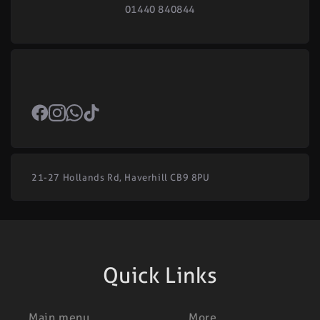
01440 840844
21-27 Hollands Rd, Haverhill CB9 8PU
Quick Links
Main menu
More