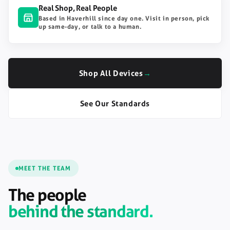
Real Shop, Real People
Based in Haverhill since day one. Visit in person, pick
up same-day, or talk to a human.
Shop All Devices
→
See Our Standards
MEET THE TEAM
The people
behind the standard.