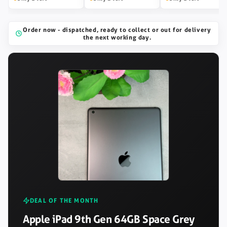
Order now - dispatched, ready to collect or out for delivery
the next working day.
DEAL OF THE MONTH
Apple iPad 9th Gen 64GB Space Grey